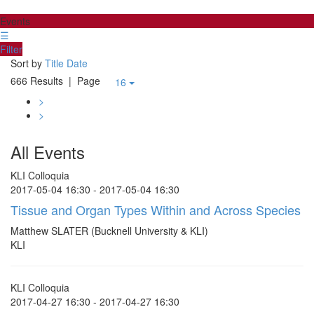
Events
☰
Filter
Sort by
Title
Date
666 Results
| Page
16
>
>
All Events
KLI Colloquia
2017-05-04 16:30 - 2017-05-04 16:30
Tissue and Organ Types Within and Across Species
Matthew SLATER (Bucknell University & KLI)
KLI
KLI Colloquia
2017-04-27 16:30 - 2017-04-27 16:30