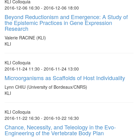
KLI Colloquia
2016-12-06 16:30 - 2016-12-06 18:00
Beyond Reductionism and Emergence: A Study of
the Epistemic Practices in Gene Expression
Research
Valerie RACINE (KLI)
KLI
KLI Colloquia
2016-11-24 11:30 - 2016-11-24 13:00
Microorganisms as Scaffolds of Host Individuality
Lynn CHIU (University of Bordeaux/CNRS)
KLI
KLI Colloquia
2016-11-22 16:30 - 2016-10-22 16:30
Chance, Necessity, and Teleology in the Evo-
Engineering of the Vertebrate Body Plan