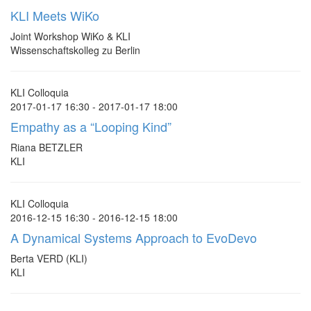
KLI Meets WiKo
Joint Workshop WiKo & KLI
Wissenschaftskolleg zu Berlin
KLI Colloquia
2017-01-17 16:30 - 2017-01-17 18:00
Empathy as a “Looping Kind”
Riana BETZLER
KLI
KLI Colloquia
2016-12-15 16:30 - 2016-12-15 18:00
A Dynamical Systems Approach to EvoDevo
Berta VERD (KLI)
KLI