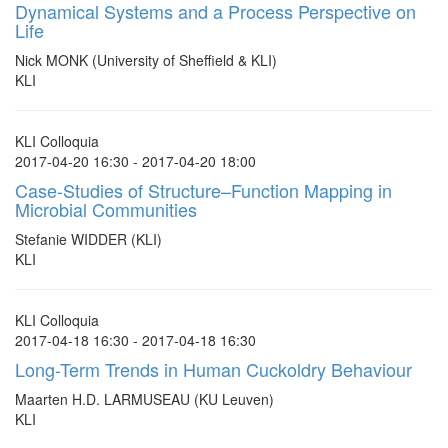
Dynamical Systems and a Process Perspective on
Life
Nick MONK (University of Sheffield & KLI)
KLI
KLI Colloquia
2017-04-20 16:30 - 2017-04-20 18:00
Case-Studies of Structure–Function Mapping in
Microbial Communities
Stefanie WIDDER (KLI)
KLI
KLI Colloquia
2017-04-18 16:30 - 2017-04-18 16:30
Long-Term Trends in Human Cuckoldry Behaviour
Maarten H.D. LARMUSEAU (KU Leuven)
KLI