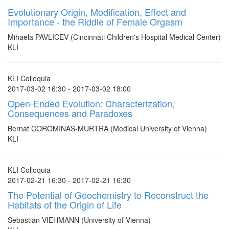
Evolutionary Origin, Modification, Effect and
Importance - the Riddle of Female Orgasm
Mihaela PAVLICEV (Cincinnati Children's Hospital Medical Center)
KLI
KLI Colloquia
2017-03-02 16:30 - 2017-03-02 18:00
Open-Ended Evolution: Characterization,
Consequences and Paradoxes
Bernat COROMINAS-MURTRA (Medical University of Vienna)
KLI
KLI Colloquia
2017-02-21 16:30 - 2017-02-21 16:30
The Potential of Geochemistry to Reconstruct the
Habitats of the Origin of Life
Sebastian VIEHMANN (University of Vienna)