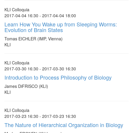
KLI Colloquia
2017-04-04 16:30 - 2017-04-04 18:00
Learn How You Wake up from Sleeping Worms:
Evolution of Brain States
Tomas EICHLER (IMP, Vienna)
KLI
KLI Colloquia
2017-03-30 16:30 - 2017-03-30 16:30
Introduction to Process Philosophy of Biology
James DiFRISCO (KLI)
KLI
KLI Colloquia
2017-03-23 16:30 - 2017-03-23 16:30
The Nature of Hierarchical Organization in Biology