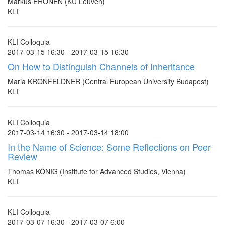
Markus ERONEN (KU Leuven)
KLI
KLI Colloquia
2017-03-15 16:30 - 2017-03-15 16:30
On How to Distinguish Channels of Inheritance
Maria KRONFELDNER (Central European University Budapest)
KLI
KLI Colloquia
2017-03-14 16:30 - 2017-03-14 18:00
In the Name of Science: Some Reflections on Peer
Review
Thomas KÖNIG (Institute for Advanced Studies, Vienna)
KLI
KLI Colloquia
2017-03-07 16:30 - 2017-03-07 6:00