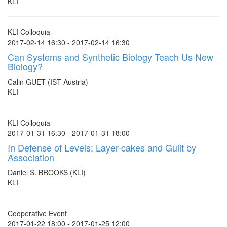
KLI
KLI Colloquia
2017-02-14 16:30 - 2017-02-14 16:30
Can Systems and Synthetic Biology Teach Us New
Biology?
Calin GUET (IST Austria)
KLI
KLI Colloquia
2017-01-31 16:30 - 2017-01-31 18:00
In Defense of Levels: Layer-cakes and Guilt by
Association
Daniel S. BROOKS (KLI)
KLI
Cooperative Event
2017-01-22 18:00 - 2017-01-25 12:00