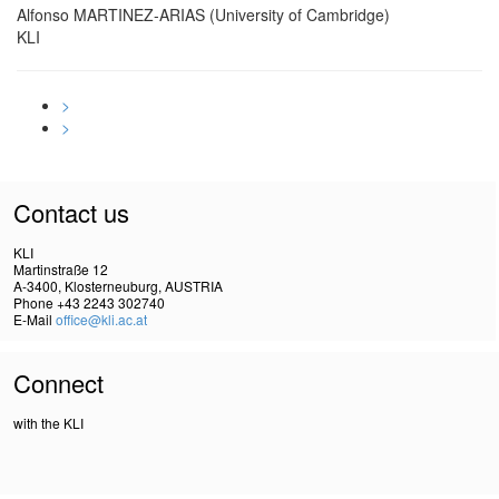
Alfonso MARTINEZ-ARIAS (University of Cambridge)
KLI
>
>
Contact us
KLI
Martinstraße 12
A-3400, Klosterneuburg, AUSTRIA
Phone +43 2243 302740
E-Mail
office@kli.ac.at
Connect
with the KLI