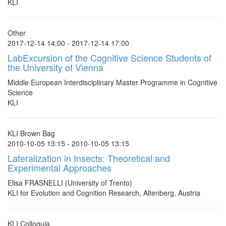
KLI
Other
2017-12-14 14:00 - 2017-12-14 17:00
LabExcursion of the Cognitive Science Students of
the University of Vienna
Middle European Interdisciplinary Master Programme in Cognitive
Science
KLI
KLI Brown Bag
2010-10-05 13:15 - 2010-10-05 13:15
Lateralization in Insects: Theoretical and
Experimental Approaches
Elisa FRASNELLI (University of Trento)
KLI for Evolution and Cognition Research, Altenberg, Austria
KLI Colloquia