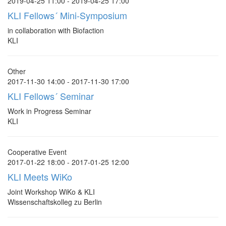
2019-04-25 11:00 - 2019-04-25 17:00
KLI Fellows´ Mini-Symposium
in collaboration with Biofaction
KLI
Other
2017-11-30 14:00 - 2017-11-30 17:00
KLI Fellows´ Seminar
Work in Progress Seminar
KLI
Cooperative Event
2017-01-22 18:00 - 2017-01-25 12:00
KLI Meets WiKo
Joint Workshop WiKo & KLI
Wissenschaftskolleg zu Berlin