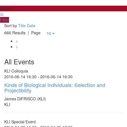
Events
☰
Filter
Sort by
Title
Date
666 Results
| Page
16
>
>
All Events
KLI Colloquia
2016-06-14 16:30 - 2016-06-14 16:30
Kinds of Biological Individuals: Selection and
Projectibility
James DiFRISCO (KLI)
KLI
KLI Special Event