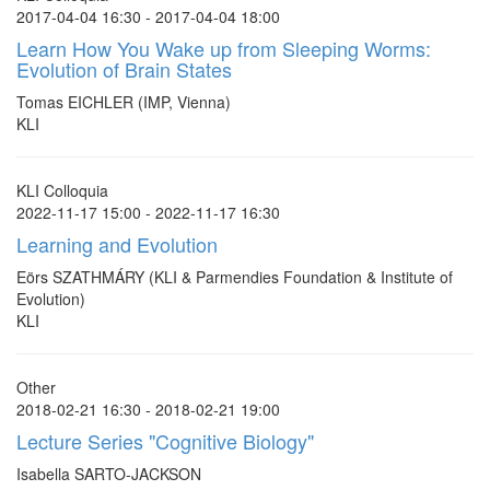
2017-04-04 16:30 - 2017-04-04 18:00
Learn How You Wake up from Sleeping Worms:
Evolution of Brain States
Tomas EICHLER (IMP, Vienna)
KLI
KLI Colloquia
2022-11-17 15:00 - 2022-11-17 16:30
Learning and Evolution
Eörs SZATHMÁRY (KLI & Parmendies Foundation & Institute of
Evolution)
KLI
Other
2018-02-21 16:30 - 2018-02-21 19:00
Lecture Series "Cognitive Biology"
Isabella SARTO-JACKSON