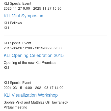
KLI Special Event
2025-11-27 9:00 - 2025-11-27 15:30
KLI Mini-Symposium
KLI Fellows
KLI
KLI Special Event
2015-06-26 12:00 - 2015-06-26 23:00
KLI Opening Celebration 2015
Opening of the new KLI Premises
KLI
KLI Special Event
2021-03-15 14:00 - 2021-03-17 14:00
KLI Visualization Workshop
Sophie Veigl and Matthias Gil Hawraneck
Virtual meeting