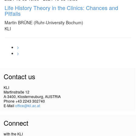
Life History Theory in the Clinics: Chances and
Pitfalls
Martin BRÜNE (Ruhr-University Bochum)
KLI
>
>
Contact us
KLI
Martinstraße 12
A-3400, Klosterneuburg, AUSTRIA
Phone +43 2243 302740
E-Mail
office@kli.ac.at
Connect
with the KLI