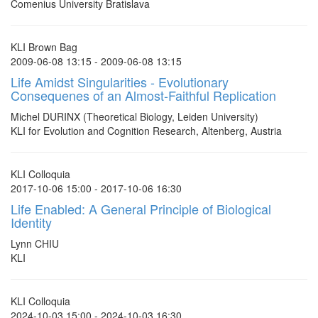
Comenius University Bratislava
KLI Brown Bag
2009-06-08 13:15 - 2009-06-08 13:15
Life Amidst Singularities - Evolutionary
Consequenes of an Almost-Faithful Replication
Michel DURINX (Theoretical Biology, Leiden University)
KLI for Evolution and Cognition Research, Altenberg, Austria
KLI Colloquia
2017-10-06 15:00 - 2017-10-06 16:30
Life Enabled: A General Principle of Biological
Identity
Lynn CHIU
KLI
KLI Colloquia
2024-10-03 15:00 - 2024-10-03 16:30