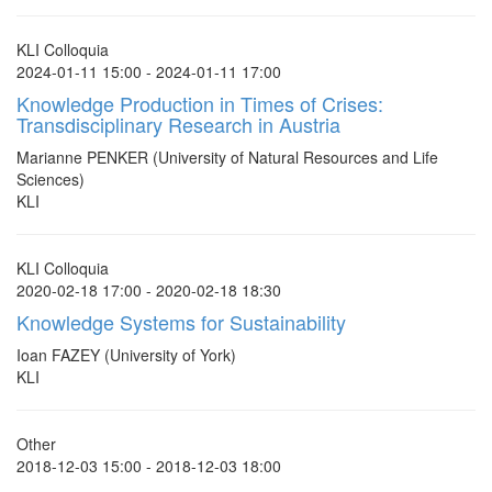
KLI Colloquia
2024-01-11 15:00 - 2024-01-11 17:00
Knowledge Production in Times of Crises:
Transdisciplinary Research in Austria
Marianne PENKER (University of Natural Resources and Life
Sciences)
KLI
KLI Colloquia
2020-02-18 17:00 - 2020-02-18 18:30
Knowledge Systems for Sustainability
Ioan FAZEY (University of York)
KLI
Other
2018-12-03 15:00 - 2018-12-03 18:00