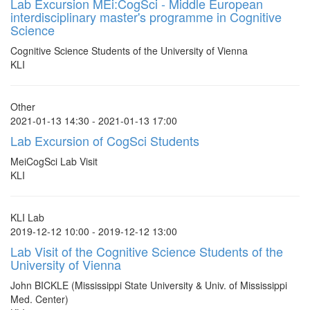
Lab Excursion MEi:CogSci - Middle European
interdisciplinary master's programme in Cognitive
Science
Cognitive Science Students of the University of Vienna
KLI
Other
2021-01-13 14:30 - 2021-01-13 17:00
Lab Excursion of CogSci Students
MeiCogSci Lab Visit
KLI
KLI Lab
2019-12-12 10:00 - 2019-12-12 13:00
Lab Visit of the Cognitive Science Students of the
University of Vienna
John BICKLE (Mississippi State University & Univ. of Mississippi
Med. Center)