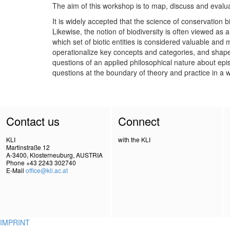
The aim of this workshop is to map, discuss and evaluate
It is widely accepted that the science of conservation 
Likewise, the notion of biodiversity is often viewed as a
which set of biotic entities is considered valuable and 
operationalize key concepts and categories, and shape 
questions of an applied philosophical nature about epis
questions at the boundary of theory and practice in a w
Contact us
Connect
KLI
with the KLI
Martinstraße 12
A-3400, Klosterneuburg, AUSTRIA
Phone +43 2243 302740
E-Mail
office@kli.ac.at
IMPRINT