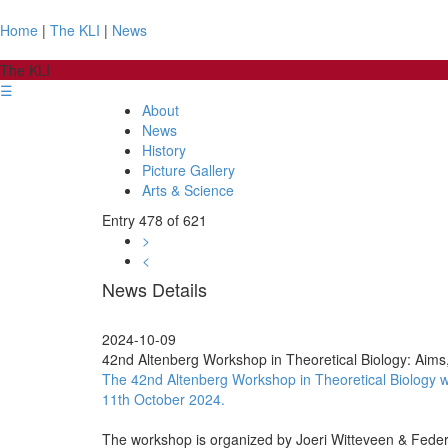
Home
|
The KLI
|
News
The KLI
☰
About
News
History
Picture Gallery
Arts & Science
Entry 478 of 621
>
<
News Details
2024-10-09
42nd Altenberg Workshop in Theoretical Biology: Aims, 
The 42nd Altenberg Workshop in Theoretical Biology with
11th October 2024.
The workshop is organized by Joeri Witteveen & Feder