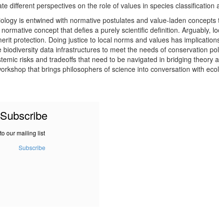
 different perspectives on the role of values in species classification a
biology is entwined with normative postulates and value-laden concepts t
 normative concept that defies a purely scientific definition. Arguably, l
merit protection. Doing justice to local norms and values has implicatio
biodiversity data infrastructures to meet the needs of conservation pol
temic risks and tradeoffs that need to be navigated in bridging theory 
orkshop that brings philosophers of science into conversation with ecolo
Subscribe
to our mailing list
Subscribe