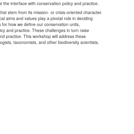
t the interface with conservation policy and practice.
hat stem from its mission- or crisis-oriented character.
ocal aims and values play a pivotal role in deciding
ns for how we define our conservation units,
icy and practice. These challenges in turn raise
and practice. This workshop will address these
gists, taxonomists, and other biodiversity scientists.