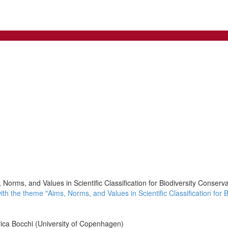
Norms, and Values in Scientific Classification for Biodiversity Conserva
 the theme "Aims, Norms, and Values in Scientific Classification for Bi
ica Bocchi (University of Copenhagen)