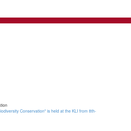
tion
odiversity Conservation" is held at the KLI from 8th-