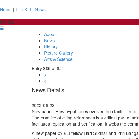
Home
|
The KLI
|
News
The KLI
☰
About
News
History
Picture Gallery
Arts & Science
Entry 365 of 621
>
<
News Details
2023-06-22
New paper: How hypotheses evolved into facts - throug
The practice of citing references is a critical part of 
facilitates replication and verification. It webs the com
A new paper by KLI fellow Hari Sridhar and Priti Bangal 