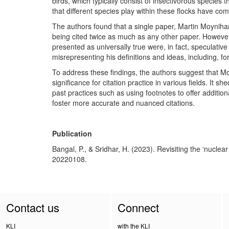
birds, which typically consist of insectivorous species 
that different species play within these flocks have come
The authors found that a single paper, Martin Moyniha
being cited twice as much as any other paper. However
presented as universally true were, in fact, speculati
misrepresenting his definitions and ideas, including, fo
To address these findings, the authors suggest that M
significance for citation practice in various fields. It 
past practices such as using footnotes to offer additio
foster more accurate and nuanced citations.
Publication
Bangal, P., & Sridhar, H. (2023). Revisiting the ‘nucl
20220108.
Contact us
Connect
KLI
with the KLI