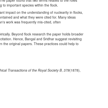
 The paper found that two terms related to the roles
ng to important species within the flock.
t impact on the understanding of nuclearity in flocks,
ontained and what they were cited for. Many ideas
n's work was frequently mis-cited, often
rically. Beyond flock research the paper holds broader
is-citation. Hence, Bangal and Sridhar suggest revisiting
om the original papers. These practices could help to
hical Transactions of the Royal Society B
,
378
(1878),