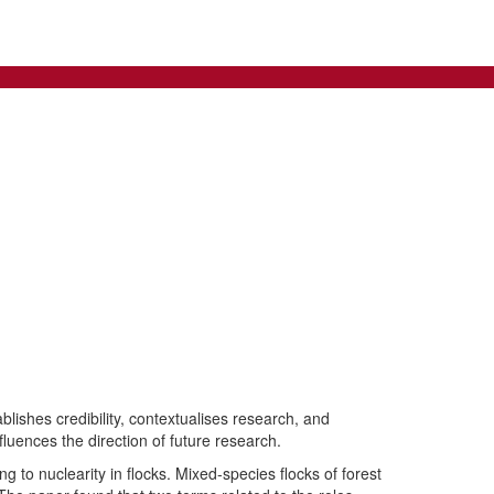
blishes credibility, contextualises research, and
nfluences the direction of future research.
g to nuclearity in flocks. Mixed-species flocks of forest