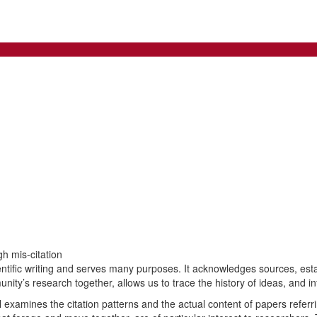
h mis-citation
scientific writing and serves many purposes. It acknowledges sources, esta
munity’s research together, allows us to trace the history of ideas, and i
examines the citation patterns and the actual content of papers referrin