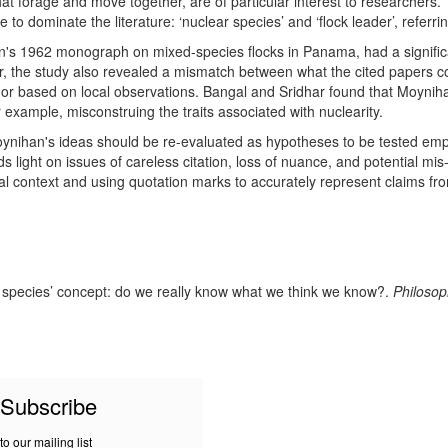
that forage and move together, are of particular interest to researchers.
 to dominate the literature: ‘nuclear species’ and ‘flock leader’, referri
n's 1962 monograph on mixed-species flocks in Panama, had a significan
, the study also revealed a mismatch between what the cited papers c
ve or based on local observations. Bangal and Sridhar found that Moyniha
r example, misconstruing the traits associated with nuclearity.
oynihan's ideas should be re-evaluated as hypotheses to be tested empi
sheds light on issues of careless citation, loss of nuance, and potential m
nal context and using quotation marks to accurately represent claims fr
ear species’ concept: do we really know what we think we know?.
Philosop
Subscribe
to our mailing list