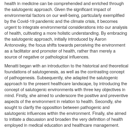
health in medicine can be comprehended and enriched through
the salutogenic approach. Given the significant impact of
environmental factors on our well-being, particularly exemplified
by the Covid-19 pandemic and the climate crisis, it becomes
urgent to integrate environmental considerations into our analysis
of health, cultivating a more holistic understanding. By embracing
the salutogenic approach, initially introduced by Aaron
Antonovsky, the focus shifts towards perceiving the environment
as a facilitator and promoter of health, rather than merely a
source of negative or pathological influences.
Menatti began with an introduction to the historical and theoretical
foundations of salutogenesis, as well as the contrasting concept
of pathogenesis. Subsequently, she adapted the salutogenic
approach to the present healthcare landscape, by introducing the
concept of salutogenic environments with three key objectives in
mind. Firstly, she aimed to underscore the positive and preventive
aspects of the environment in relation to health. Secondly, she
sought to clarify the opposition between pathogenic and
salutogenic influences within the environment. Finally, she aimed
to initiate a discussion and broaden the very definition of health
employed in medical education and healthcare management.