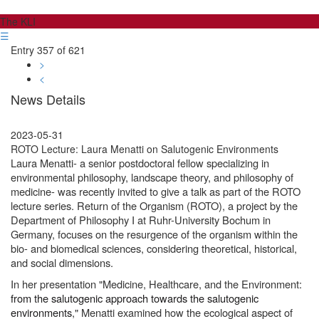
The KLI
☰
Entry 357 of 621
>
<
News Details
2023-05-31
ROTO Lecture: Laura Menatti on Salutogenic Environments
Laura Menatti- a senior postdoctoral fellow specializing in
environmental philosophy, landscape theory, and philosophy of
medicine- was recently invited to give a talk as part of the ROTO
lecture series. Return of the Organism (ROTO), a project by the
Department of Philosophy I at Ruhr-University Bochum in
Germany, focuses on the resurgence of the organism within the
bio- and biomedical sciences, considering theoretical, historical,
and social dimensions.
In her presentation "Medicine, Healthcare, and the Environment:
from the salutogenic approach towards the salutogenic
environments
," Menatti examined how the ecological aspect of