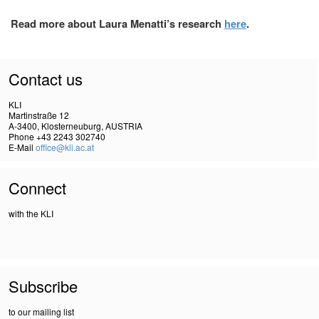
Read more about Laura Menatti’s research
here
.
Contact us
KLI
Martinstraße 12
A-3400, Klosterneuburg, AUSTRIA
Phone +43 2243 302740
E-Mail
office@kli.ac.at
Connect
with the KLI
Subscribe
to our mailing list