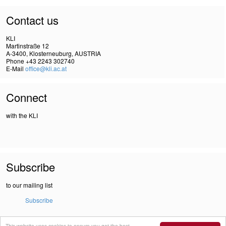
Contact us
KLI
Martinstraße 12
A-3400, Klosterneuburg, AUSTRIA
Phone +43 2243 302740
E-Mail
office@kli.ac.at
Connect
with the KLI
Subscribe
to our mailing list
Subscribe
This website uses cookies to ensure you get the best