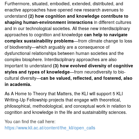
Furthermore, situated, embodied, extended, distributed, and
enactive approaches have opened new research avenues to
understand
(2) how cognition and knowledge contribute to
shaping human-environment interactions
in different cultures
and in our technological societies. All these new interdisciplinary
approaches to cognition and knowledge
can help to navigate
complex sustainability problems
—from climate change to loss
of biodiversity—which arguably are a consequence of
dysfunctional relationships between human societies and the
complex biosphere.
Interdisciplinary approaches are also
important to understand
(3) how evolved diversity of cognitive
styles and types of knowledge
—from neurodiversity to bio-
cultural diversity—
can be valued, reflected, and fostered, also
in academia.
As
A Home to Theory that Matters
, the KLI will support 5 KLI
Writing-Up Fellowship projects that engage with theoretical,
philosophical, methodological, and conceptual work in relation to
cognition and knowledge in the life and sustainability sciences.
You can find the call here:
https://www.kli.ac.at/content/the_kli/open_calls