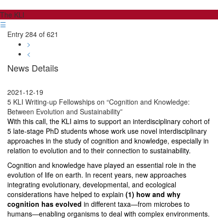
The KLI
☰
Entry 284 of 621
>
<
News Details
2021-12-19
5 KLI Writing-up Fellowships on “Cognition and Knowledge:
Between Evolution and Sustainability”
With this call, the KLI aims to support an interdisciplinary cohort of
5 late-stage PhD students whose work use novel interdisciplinary
approaches
in the study of cognition and knowledge, especially in
relation to evolution and to their connection to sustainability.
Cognition and knowledge
have played an essential role in the
evolution of life on earth. In recent years, new approaches
integrating evolutionary, developmental, and ecological
considerations have helped to explain
(1) how and why
cognition has evolved
in different taxa—from microbes to
humans—enabling organisms to deal with complex environments.