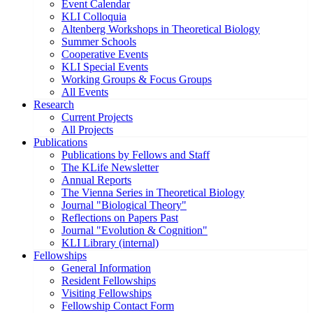
Event Calendar
KLI Colloquia
Altenberg Workshops in Theoretical Biology
Summer Schools
Cooperative Events
KLI Special Events
Working Groups & Focus Groups
All Events
Research
Current Projects
All Projects
Publications
Publications by Fellows and Staff
The KLife Newsletter
Annual Reports
The Vienna Series in Theoretical Biology
Journal "Biological Theory"
Reflections on Papers Past
Journal "Evolution & Cognition"
KLI Library (internal)
Fellowships
General Information
Resident Fellowships
Visiting Fellowships
Fellowship Contact Form