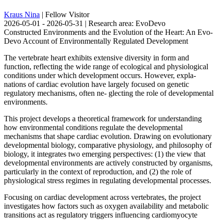
Kraus Nina
| Fellow Visitor
2026-05-01 - 2026-05-31 | Research area: EvoDevo
Constructed Environments and the Evolution of the Heart: An Evo-
Devo Account of Environmentally Regulated Development
The vertebrate heart exhibits extensive diversity in form and
function, reflecting the wide range of ecological and physiological
conditions under which development occurs. However, expla-
nations of cardiac evolution have largely focused on genetic
regulatory mechanisms, often ne- glecting the role of developmental
environments.
This project develops a theoretical framework for understanding
how environmental conditions regulate the developmental
mechanisms that shape cardiac evolution. Drawing on evolutionary
developmental biology, comparative physiology, and philosophy of
biology, it integrates two emerging perspectives: (1) the view that
developmental environments are actively constructed by organisms,
particularly in the context of reproduction, and (2) the role of
physiological stress regimes in regulating developmental processes.
Focusing on cardiac development across vertebrates, the project
investigates how factors such as oxygen availability and metabolic
transitions act as regulatory triggers influencing cardiomyocyte