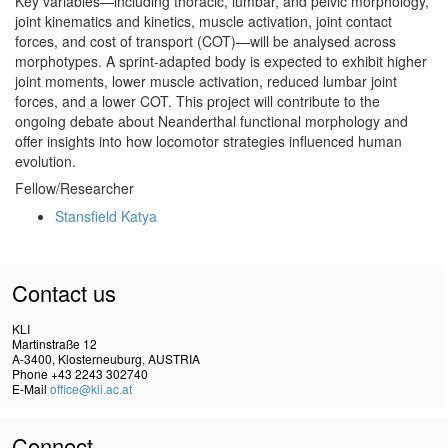
Key variables—including thoracic, lumbar, and pelvic morphology,
joint kinematics and kinetics, muscle activation, joint contact
forces, and cost of transport (COT)—will be analysed across
morphotypes. A sprint-adapted body is expected to exhibit higher
joint moments, lower muscle activation, reduced lumbar joint
forces, and a lower COT. This project will contribute to the
ongoing debate about Neanderthal functional morphology and
offer insights into how locomotor strategies influenced human
evolution.
Fellow/Researcher
Stansfield Katya
Contact us
KLI
Martinstraße 12
A-3400, Klosterneuburg, AUSTRIA
Phone +43 2243 302740
E-Mail
office@kli.ac.at
Connect