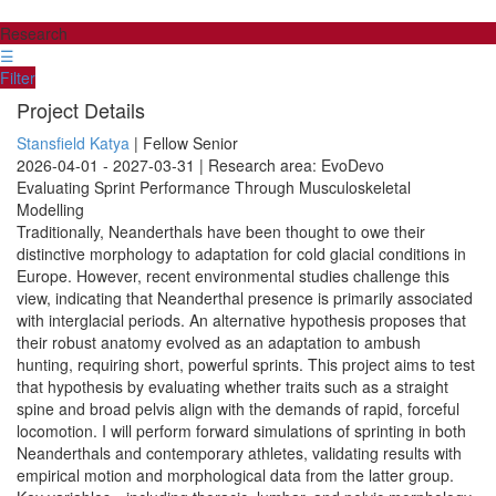
Research
☰
Filter
Project Details
Stansfield Katya
| Fellow Senior
2026-04-01 - 2027-03-31 | Research area: EvoDevo
Evaluating Sprint Performance Through Musculoskeletal
Modelling
Traditionally, Neanderthals have been thought to owe their
distinctive morphology to adaptation for cold glacial conditions in
Europe. However, recent environmental studies challenge this
view, indicating that Neanderthal presence is primarily associated
with interglacial periods. An alternative hypothesis proposes that
their robust anatomy evolved as an adaptation to ambush
hunting, requiring short, powerful sprints. This project aims to test
that hypothesis by evaluating whether traits such as a straight
spine and broad pelvis align with the demands of rapid, forceful
locomotion. I will perform forward simulations of sprinting in both
Neanderthals and contemporary athletes, validating results with
empirical motion and morphological data from the latter group.