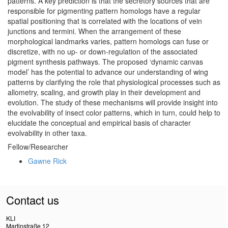
patterns. A key prediction is that the secretory sources that are
responsible for pigmenting pattern homologs have a regular
spatial positioning that is correlated with the locations of vein
junctions and termini. When the arrangement of these
morphological landmarks varies, pattern homologs can fuse or
discretize, with no up- or down-regulation of the associated
pigment synthesis pathways. The proposed ‘dynamic canvas
model’ has the potential to advance our understanding of wing
patterns by clarifying the role that physiological processes such as
allometry, scaling, and growth play in their development and
evolution. The study of these mechanisms will provide insight into
the evolvability of insect color patterns, which in turn, could help to
elucidate the conceptual and empirical basis of character
evolvability in other taxa.
Fellow/Researcher
Gawne Rick
Contact us
KLI
Martinstraße 12