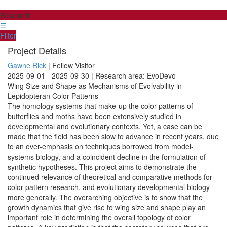
Research
☰
Filter
Project Details
Gawne Rick
| Fellow Visitor
2025-09-01 - 2025-09-30 | Research area: EvoDevo
Wing Size and Shape as Mechanisms of Evolvability in
Lepidopteran Color Patterns
The homology systems that make-up the color patterns of
butterflies and moths have been extensively studied in
developmental and evolutionary contexts. Yet, a case can be
made that the field has been slow to advance in recent years, due
to an over-emphasis on techniques borrowed from model-
systems biology, and a coincident decline in the formulation of
synthetic hypotheses. This project aims to demonstrate the
continued relevance of theoretical and comparative methods for
color pattern research, and evolutionary developmental biology
more generally. The overarching objective is to show that the
growth dynamics that give rise to wing size and shape play an
important role in determining the overall topology of color