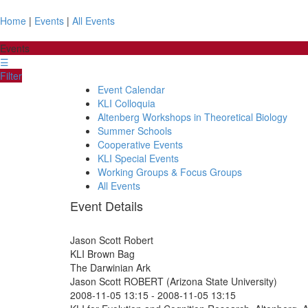
Home
|
Events
|
All Events
Events
☰
Filter
Event Calendar
KLI Colloquia
Altenberg Workshops in Theoretical Biology
Summer Schools
Cooperative Events
KLI Special Events
Working Groups & Focus Groups
All Events
Event Details
Jason Scott Robert
KLI Brown Bag
The Darwinian Ark
Jason Scott ROBERT (Arizona State University)
2008-11-05 13:15
-
2008-11-05 13:15