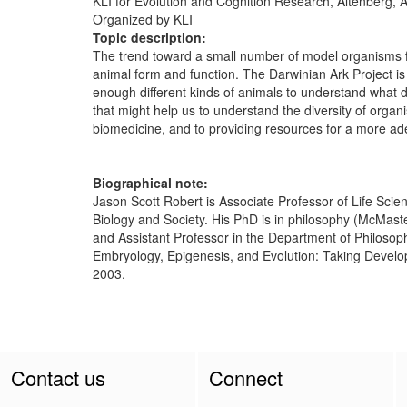
KLI for Evolution and Cognition Research, Altenberg, A
Organized by KLI
Topic description:
The trend toward a small number of model organisms for
animal form and function. The Darwinian Ark Project is f
enough different kinds of animals to understand what 
that might help us to understand the diversity of org
biomedicine, and to providing resources for a more 
Biographical note:
Jason Scott Robert is Associate Professor of Life Scien
Biology and Society. His PhD is in philosophy (McMaste
and Assistant Professor in the Department of Philosophy
Embryology, Epigenesis, and Evolution: Taking Develop
2003.
Contact us
Connect