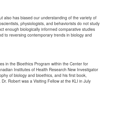
t also has biased our understanding of the variety of
oscientists, physiologists, and behaviorists do not study
ct enough biologically informed comparative studies
ed to reversing contemporary trends in biology and
es in the Bioethics Program within the Center for
Canadian Institutes of Health Research New Investigator
phy of biology and bioethics, and his first book,
r. Robert was a Visiting Fellow at the KLI in July