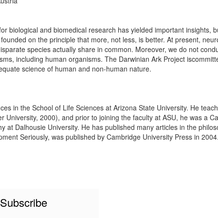
ustria
 biological and biomedical research has yielded important insights, bu
ounded on the principle that more, not less, is better. At present, neur
disparate species actually share in common. Moreover, we do not condu
anisms, including human organisms. The Darwinian Ark Project iscommitt
adequate science of human and non-human nature.
ces in the School of Life Sciences at Arizona State University. He teach
r University, 2000), and prior to joining the faculty at ASU, he was a 
 at Dalhousie University. He has published many articles in the philoso
ment Seriously, was published by Cambridge University Press in 2004. D
Subscribe