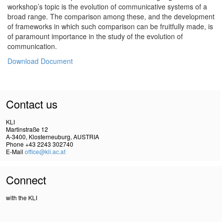
workshop’s topic is the evolution of communicative systems of a
broad range. The comparison among these, and the development
of frameworks in which such comparison can be fruitfully made, is
of paramount importance in the study of the evolution of
communication.
Download Document
Contact us
KLI
Martinstraße 12
A-3400, Klosterneuburg, AUSTRIA
Phone +43 2243 302740
E-Mail
office@kli.ac.at
Connect
with the KLI