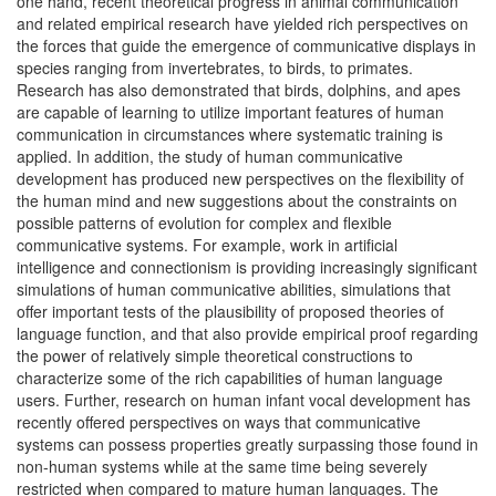
one hand, recent theoretical progress in animal communication
and related empirical research have yielded rich perspectives on
the forces that guide the emergence of communicative displays in
species ranging from invertebrates, to birds, to primates.
Research has also demonstrated that birds, dolphins, and apes
are capable of learning to utilize important features of human
communication in circumstances where systematic training is
applied. In addition, the study of human communicative
development has produced new perspectives on the flexibility of
the human mind and new suggestions about the constraints on
possible patterns of evolution for complex and flexible
communicative systems. For example, work in artificial
intelligence and connectionism is providing increasingly significant
simulations of human communicative abilities, simulations that
offer important tests of the plausibility of proposed theories of
language function, and that also provide empirical proof regarding
the power of relatively simple theoretical constructions to
characterize some of the rich capabilities of human language
users. Further, research on human infant vocal development has
recently offered perspectives on ways that communicative
systems can possess properties greatly surpassing those found in
non-human systems while at the same time being severely
restricted when compared to mature human languages. The