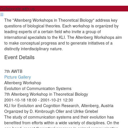
Collaborate with us
☰
The "Altenberg Workshops in Theoretical Biology" address key
questions of biological theories. Each workshop is organized by
leading experts of a certain field who invite a group of
international specialists to the KLI. The Altenberg Workshops aim
to make conceptual progress and to generate initiatives of a
distinctly interdisciplinary nature.
Event Details
7th AWTB
Picture Gallery
Altenberg Workshop
Evolution of Communication Systems
7th Altenberg Workshop in Theoretical Biology
2001-10-18 18:00
-
2001-10-21 12:30
KLI for Evolution and Cognition Research, Altenberg, Austria
Organized by D. Kimbrough Oller and Ulrike Griebel
The study of communication systems and their evolution has
benefited from efforts within a wide variety of disciplines. On the