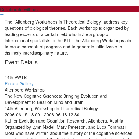
Collaborate with us
☰
The "Altenberg Workshops in Theoretical Biology" address key
questions of biological theories. Each workshop is organized by
leading experts of a certain field who invite a group of
international specialists to the KLI. The Altenberg Workshops aim
to make conceptual progress and to generate initiatives of a
distinctly interdisciplinary nature.
Event Details
14th AWTB
Picture Gallery
Altenberg Workshop
The New Cognitive Sciences: Bringing Evolution and
Development to Bear on Mind and Brain
14th Altenberg Workshop in Theoretical Biology
2006-06-15 18:00
-
2006-06-18 12:30
KLI for Evolution and Cognition Research, Altenberg, Austria
Organized by Lynn Nadel, Mary Peterson, and Luca Tommasi
Most who have written about the history of the cognitive sciences