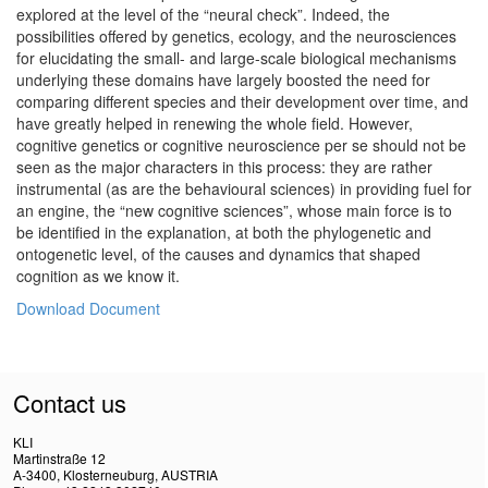
explored at the level of the “neural check”. Indeed, the
possibilities offered by genetics, ecology, and the neurosciences
for elucidating the small- and large-scale biological mechanisms
underlying these domains have largely boosted the need for
comparing different species and their development over time, and
have greatly helped in renewing the whole field. However,
cognitive genetics or cognitive neuroscience per se should not be
seen as the major characters in this process: they are rather
instrumental (as are the behavioural sciences) in providing fuel for
an engine, the “new cognitive sciences”, whose main force is to
be identified in the explanation, at both the phylogenetic and
ontogenetic level, of the causes and dynamics that shaped
cognition as we know it.
Download Document
Contact us
KLI
Martinstraße 12
A-3400, Klosterneuburg, AUSTRIA