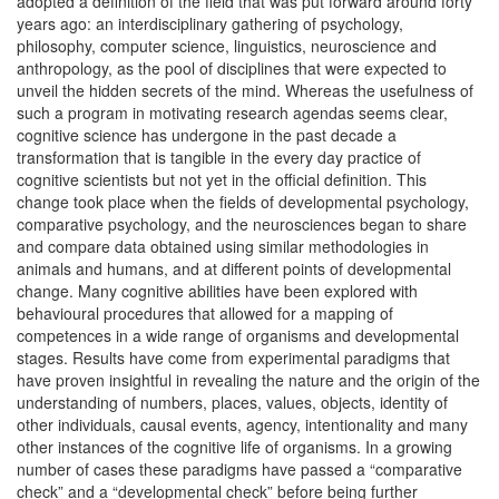
adopted a definition of the field that was put forward around forty
years ago: an interdisciplinary gathering of psychology,
philosophy, computer science, linguistics, neuroscience and
anthropology, as the pool of disciplines that were expected to
unveil the hidden secrets of the mind. Whereas the usefulness of
such a program in motivating research agendas seems clear,
cognitive science has undergone in the past decade a
transformation that is tangible in the every day practice of
cognitive scientists but not yet in the official definition. This
change took place when the fields of developmental psychology,
comparative psychology, and the neurosciences began to share
and compare data obtained using similar methodologies in
animals and humans, and at different points of developmental
change. Many cognitive abilities have been explored with
behavioural procedures that allowed for a mapping of
competences in a wide range of organisms and developmental
stages. Results have come from experimental paradigms that
have proven insightful in revealing the nature and the origin of the
understanding of numbers, places, values, objects, identity of
other individuals, causal events, agency, intentionality and many
other instances of the cognitive life of organisms. In a growing
number of cases these paradigms have passed a “comparative
check” and a “developmental check” before being further