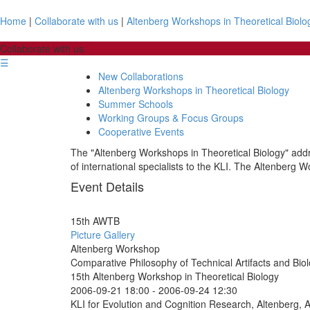
Home
|
Collaborate with us
|
Altenberg Workshops in Theoretical Biolo
Collaborate with us
☰
New Collaborations
Altenberg Workshops in Theoretical Biology
Summer Schools
Working Groups & Focus Groups
Cooperative Events
The "Altenberg Workshops in Theoretical Biology" addre
of international specialists to the KLI. The Altenberg W
Event Details
15th AWTB
Picture Gallery
Altenberg Workshop
Comparative Philosophy of Technical Artifacts and Bio
15th Altenberg Workshop in Theoretical Biology
2006-09-21 18:00
-
2006-09-24 12:30
KLI for Evolution and Cognition Research, Altenberg, A