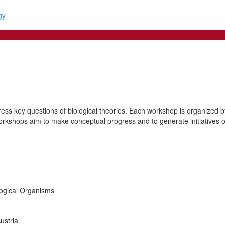
gy
ss key questions of biological theories. Each workshop is organized by 
orkshops aim to make conceptual progress and to generate initiatives of 
logical Organisms
ustria