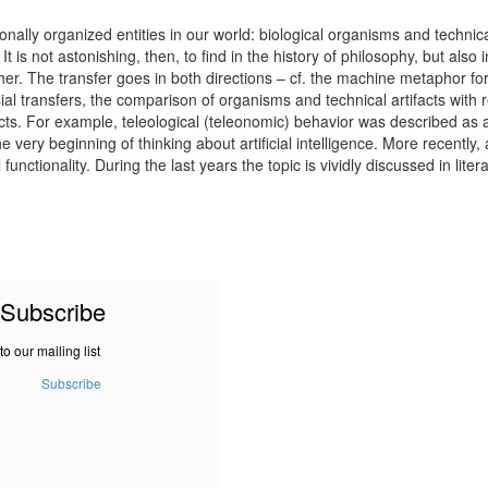
nally organized entities in our world: biological organisms and technical
 is not astonishing, then, to find in the history of philosophy, but also
ther. The transfer goes in both directions – cf. the machine metaphor fo
 transfers, the comparison of organisms and technical artifacts with res
cts. For example, teleological (teleonomic) behavior was described as a
he very beginning of thinking about artificial intelligence. More recent
unctionality. During the last years the topic is vividly discussed in liter
Subscribe
to our mailing list
Subscribe