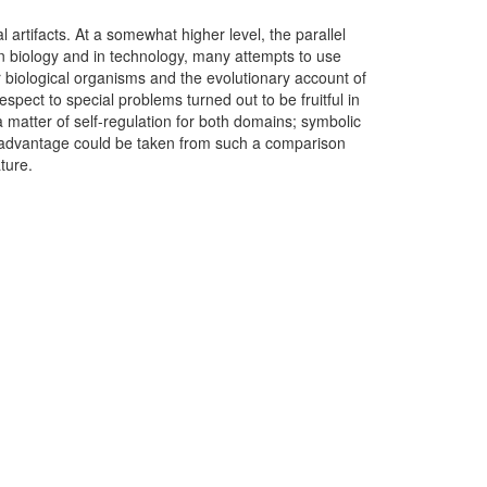
 artifacts. At a somewhat higher level, the parallel
 in biology and in technology, many attempts to use
r biological organisms and the evolutionary account of
pect to special problems turned out to be fruitful in
 matter of self-regulation for both domains; symbolic
ly, advantage could be taken from such a comparison
ature.