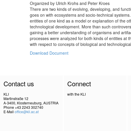
Organized by Ulrich Krohs and Peter Kroes
There are two kinds of evolving, developing, and functio
goes on with ecosystems and socio-technical systems. It
entities of one kind as a model or explanation of the o
technological development. More than such controversial
gaining a better understanding of organisms and artifa
processes were analyzed for both kinds of entities at t
with respect to concepts of biological and technological f
Download Document
Contact us
Connect
KLI
with the KLI
Martinstraße 12
A-3400, Klosterneuburg, AUSTRIA
Phone +43 2243 302740
E-Mail
office@kli.ac.at