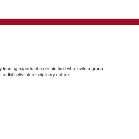
leading experts of a certain field who invite a group
a distinctly interdisciplinary nature.