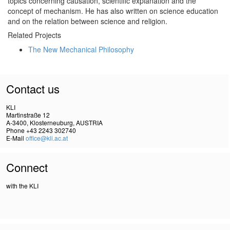
topics concerning causation, scientific explanation and the
concept of mechanism. He has also written on science education
and on the relation between science and religion.
Related Projects
The New Mechanical Philosophy
Contact us
KLI
Martinstraße 12
A-3400, Klosterneuburg, AUSTRIA
Phone +43 2243 302740
E-Mail
office@kli.ac.at
Connect
with the KLI