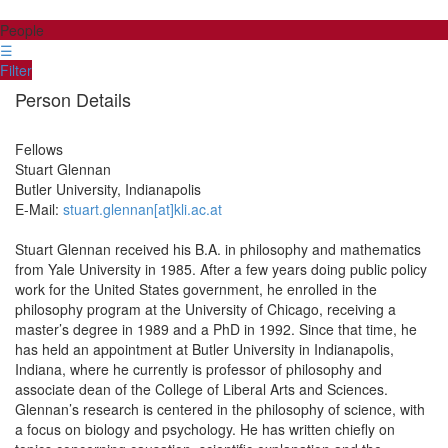
People
☰
Filter
Person Details
Fellows
Stuart
Glennan
Butler University, Indianapolis
E-Mail:
stuart.glennan[at]kli.ac.at
Stuart Glennan received his B.A. in philosophy and mathematics
from Yale University in 1985. After a few years doing public policy
work for the United States government, he enrolled in the
philosophy program at the University of Chicago, receiving a
master’s degree in 1989 and a PhD in 1992. Since that time, he
has held an appointment at Butler University in Indianapolis,
Indiana, where he currently is professor of philosophy and
associate dean of the College of Liberal Arts and Sciences.
Glennan’s research is centered in the philosophy of science, with
a focus on biology and psychology. He has written chiefly on