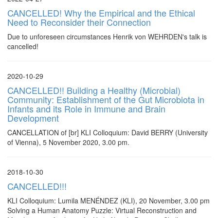
CANCELLED! Why the Empirical and the Ethical
Need to Reconsider their Connection
Due to unforeseen circumstances Henrik von WEHRDEN's talk is
cancelled!
2020-10-29
CANCELLED!! Building a Healthy (Microbial)
Community: Establishment of the Gut Microbiota in
Infants and its Role in Immune and Brain
Development
CANCELLATION of [br] KLI Colloquium: David BERRY (University
of Vienna), 5 November 2020, 3.00 pm.
2018-10-30
CANCELLED!!!
KLI Colloquium: Lumila MENÉNDEZ (KLI), 20 November, 3.00 pm
Solving a Human Anatomy Puzzle: Virtual Reconstruction and