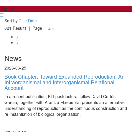
The KLI
☰
Sort by
Title
Date
621 Results
| Page
4
>
>
News
2026-06-25
Book Chapter: Toward Expanded Reproduction: An
Intraorganismal and Interorganismal Relational
Account
In a recent publication, KLI postdoctoral fellow David Cortés-
García, together with Arantza Etxeberria, presents an alternative
understanding of reproduction as the continuous construction and
re-instantiation of biological organization.