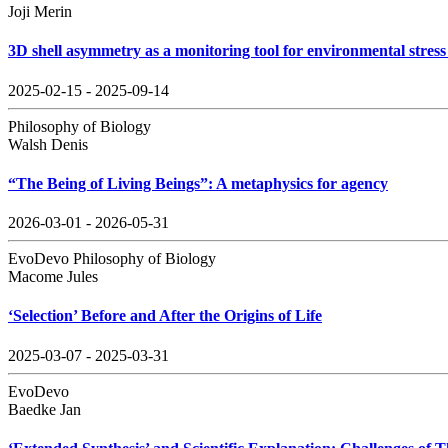
Joji Merin
3D shell asymmetry as a monitoring tool for environmental stress 
2025-02-15 - 2025-09-14
Philosophy of Biology
Walsh Denis
“The Being of Living Beings”: A metaphysics for agency
2026-03-01 - 2026-05-31
EvoDevo Philosophy of Biology
Macome Jules
‘Selection’ Before and After the Origins of Life
2025-03-07 - 2025-03-31
EvoDevo
Baedke Jan