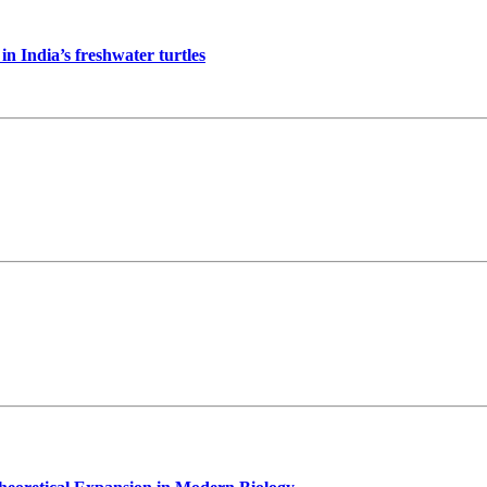
in India’s freshwater turtles