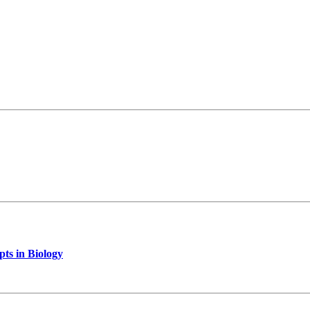
pts in Biology