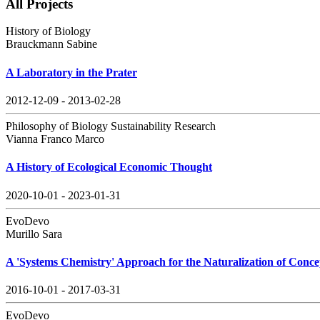
All Projects
History of Biology
Brauckmann Sabine
A Laboratory in the Prater
2012-12-09 - 2013-02-28
Philosophy of Biology Sustainability Research
Vianna Franco Marco
A History of Ecological Economic Thought
2020-10-01 - 2023-01-31
EvoDevo
Murillo Sara
A 'Systems Chemistry' Approach for the Naturalization of Conce
2016-10-01 - 2017-03-31
EvoDevo