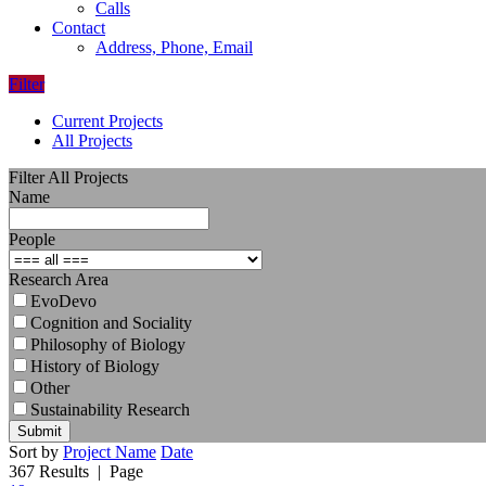
Calls
Contact
Address, Phone, Email
Filter
Current Projects
All Projects
Filter All Projects
Name
People
Research Area
EvoDevo
Cognition and Sociality
Philosophy of Biology
History of Biology
Other
Sustainability Research
Submit
Sort by
Project Name
Date
367 Results
| Page