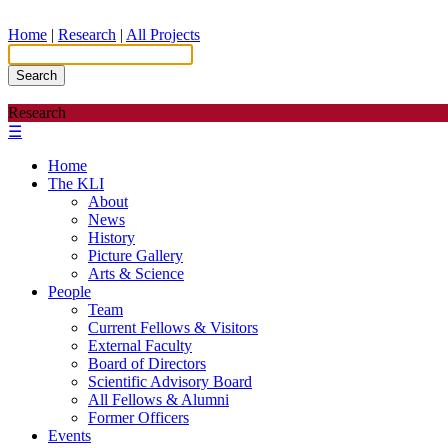
Home
|
Research
|
All Projects
Search
Research
☰
Home
The KLI
About
News
History
Picture Gallery
Arts & Science
People
Team
Current Fellows & Visitors
External Faculty
Board of Directors
Scientific Advisory Board
All Fellows & Alumni
Former Officers
Events