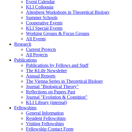
Event Calendar
KLI Colloquia
Altenberg Workshops in Theoretical Biology
Summer Schools
Cooperative Events
KLI Special Events
Working Groups & Focus Groups
All Events
Research
Current Projects
All Projects
Publications
Publications by Fellows and Staff
The KLife Newsletter
Annual Reports
The Vienna Series in Theoretical Biology
Journal "Biological Theory"
Reflections on Papers Past
Journal "Evolution & Cognition"
KLI Library (internal)
Fellowships
General Information
Resident Fellowships
Visiting Fellowships
Fellowship Contact Form