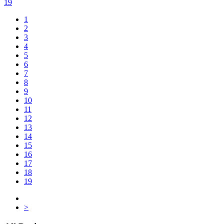
19
1
2
3
4
5
6
7
8
9
10
11
12
13
14
15
16
17
18
19
>