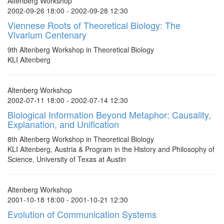
Altenberg Workshop
2002-09-26 18:00 - 2002-09-28 12:30
Viennese Roots of Theoretical Biology: The
Vivarium Centenary
9th Altenberg Workshop in Theoretical Biology
KLI Altenberg
Altenberg Workshop
2002-07-11 18:00 - 2002-07-14 12:30
Biological Information Beyond Metaphor: Causality,
Explanation, and Unification
8th Altenberg Workshop in Theoretical Biology
KLI Altenberg, Austria & Program in the History and Philosophy of
Science, University of Texas at Austin
Altenberg Workshop
2001-10-18 18:00 - 2001-10-21 12:30
Evolution of Communication Systems