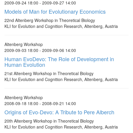
2009-09-24 18:00 - 2009-09-27 14:00
Models of Man for Evolutionary Economics
22nd Altenberg Workshop in Theoretical Biology
KLI for Evolution and Cognition Research, Altenberg, Austria
Altenberg Workshop
2009-09-03 18:00 - 2009-09-06 14:00
Human EvoDevo: The Role of Development in
Human Evolution
21st Altenberg Workshop in Theoretical Biology
KLI for Evolution and Cognition Research, Altenberg, Austria
Altenberg Workshop
2008-09-18 18:00 - 2008-09-21 14:00
Origins of Evo-Devo: A Tribute to Pere Alberch
20th Altenberg Workshop in Theoretical Biology
KLI for Evolution and Cognition Research, Altenberg, Austria