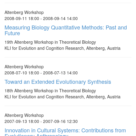
Altenberg Workshop
2008-09-11 18:00 - 2008-09-14 14:00
Measuring Biology Quantitative Methods: Past and
Future
19th Altenberg Workshop in Theoretical Biology
KLI for Evolution and Cognition Research, Altenberg, Austria
Altenberg Workshop
2008-07-10 18:00 - 2008-07-13 14:00
Toward an Extended Evolutionary Synthesis
18th Altenberg Workshop in Theoretical Biology
KLI for Evolution and Cognition Research, Altenberg, Austria
Altenberg Workshop
2007-09-13 18:00 - 2007-09-16 12:30
Innovation in Cultural Systems: Contributions from
Evolutionary Anthropology