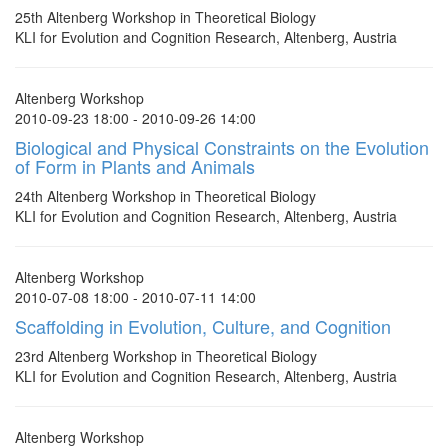
25th Altenberg Workshop in Theoretical Biology
KLI for Evolution and Cognition Research, Altenberg, Austria
Altenberg Workshop
2010-09-23 18:00 - 2010-09-26 14:00
Biological and Physical Constraints on the Evolution
of Form in Plants and Animals
24th Altenberg Workshop in Theoretical Biology
KLI for Evolution and Cognition Research, Altenberg, Austria
Altenberg Workshop
2010-07-08 18:00 - 2010-07-11 14:00
Scaffolding in Evolution, Culture, and Cognition
23rd Altenberg Workshop in Theoretical Biology
KLI for Evolution and Cognition Research, Altenberg, Austria
Altenberg Workshop