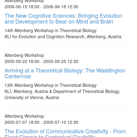
Altenberg Workshop
2006-06-15 18:00 - 2006-06-18 12:30
The New Cognitive Sciences: Bringing Evolution
and Development to Bear on Mind and Brain
14th Altenberg Workshop in Theoretical Biology
KLI for Evolution and Cognition Research, Altenberg, Austria
Altenberg Workshop
2005-09-22 18:00 - 2005-09-25 12:30
Arriving at a Theoretical Biology: The Waddington
Centennial
13th Altenberg Workshop in Theoretical Biology
KLI, Altenberg, Austria & Department of Theoretical Biology,
University of Vienna, Austria
Altenberg Workshop
2005-07-07 18:00 - 2005-07-10 12:30
The Evolution of Communicative Creativity - From
Fixed Signals to Contextual Flexibility