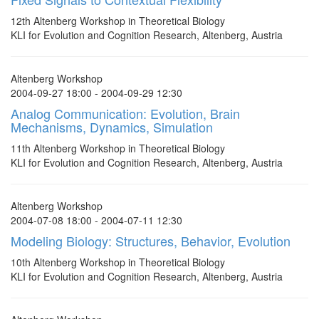
12th Altenberg Workshop in Theoretical Biology
KLI for Evolution and Cognition Research, Altenberg, Austria
Altenberg Workshop
2004-09-27 18:00 - 2004-09-29 12:30
Analog Communication: Evolution, Brain
Mechanisms, Dynamics, Simulation
11th Altenberg Workshop in Theoretical Biology
KLI for Evolution and Cognition Research, Altenberg, Austria
Altenberg Workshop
2004-07-08 18:00 - 2004-07-11 12:30
Modeling Biology: Structures, Behavior, Evolution
10th Altenberg Workshop in Theoretical Biology
KLI for Evolution and Cognition Research, Altenberg, Austria