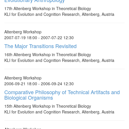
17th Altenberg Workshop in Theoretical Biology
KLI for Evolution and Cognition Research, Altenberg, Austria
Altenberg Workshop
2007-07-19 18:00 - 2007-07-22 12:30
The Major Transitions Revisited
16th Altenberg Workshop in Theoretical Biology
KLI for Evolution and Cognition Research, Altenberg, Austria
Altenberg Workshop
2006-09-21 18:00 - 2006-09-24 12:30
Comparative Philosophy of Technical Artifacts and
Biological Organisms
15th Altenberg Workshop in Theoretical Biology
KLI for Evolution and Cognition Research, Altenberg, Austria