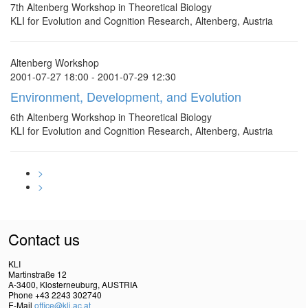
7th Altenberg Workshop in Theoretical Biology
KLI for Evolution and Cognition Research, Altenberg, Austria
Altenberg Workshop
2001-07-27 18:00 - 2001-07-29 12:30
Environment, Development, and Evolution
6th Altenberg Workshop in Theoretical Biology
KLI for Evolution and Cognition Research, Altenberg, Austria
>
>
Contact us
KLI
Martinstraße 12
A-3400, Klosterneuburg, AUSTRIA
Phone +43 2243 302740
E-Mail
office@kli.ac.at