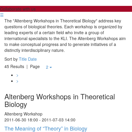
Collaborate with us
☰
The "Altenberg Workshops in Theoretical Biology" address key
questions of biological theories. Each workshop is organized by
leading experts of a certain field who invite a group of
international specialists to the KLI. The Altenberg Workshops aim
to make conceptual progress and to generate initiatives of a
distinctly interdisciplinary nature.
Sort by
Title
Date
45 Results
| Page
2
>
>
Altenberg Workshops in Theoretical
Biology
Altenberg Workshop
2011-06-30 18:00 - 2011-07-03 14:00
The Meaning of “Theory” in Biology